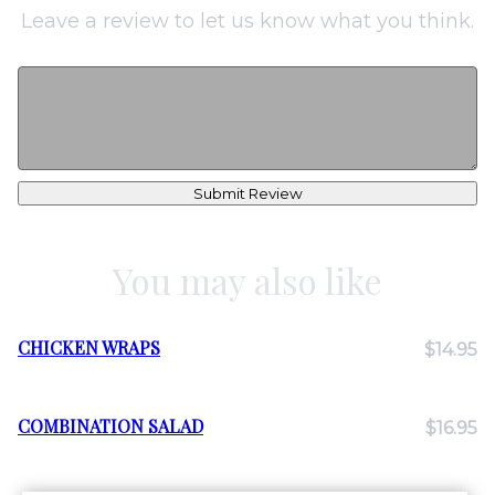
Leave a review to let us know what you think.
Submit Review
You may also like
CHICKEN WRAPS
$14.95
COMBINATION SALAD
$16.95