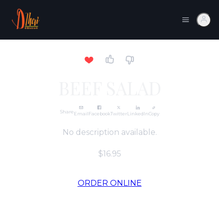
BEEF SALAD
Share
Email
Facebook
Twitter
LinkedIn
Copy
No description available.
$16.95
ORDER ONLINE