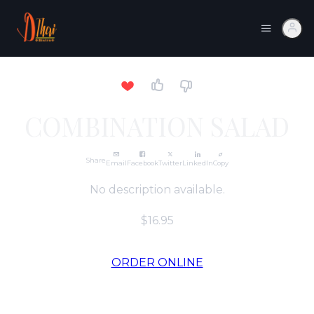
COMBINATION SALAD
Share
Email
Facebook
Twitter
LinkedIn
Copy
No description available.
$16.95
ORDER ONLINE