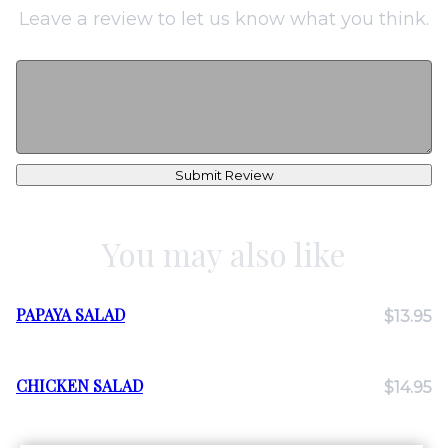
Leave a review to let us know what you think.
Submit Review
You may also like
PAPAYA SALAD
$13.95
CHICKEN SALAD
$14.95