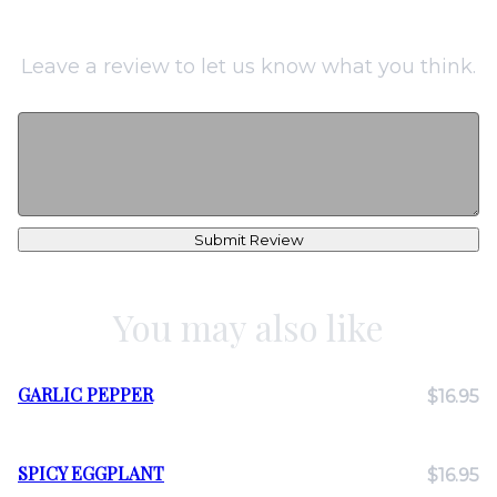
Leave a review to let us know what you think.
Submit Review
You may also like
GARLIC PEPPER
$16.95
SPICY EGGPLANT
$16.95