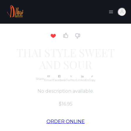
THAI STYLE SWEET
AND SOUR
Share
Email
Facebook
Twitter
LinkedIn
Copy
No description available.
$16.95
ORDER ONLINE