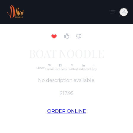
BOAT NOODLE
Share
Email
Facebook
Twitter
LinkedIn
Copy
No description available.
$17.95
ORDER ONLINE