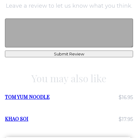
Leave a review to let us know what you think.
Submit Review
You may also like
TOM YUM NOODLE
$16.95
KHAO SOI
$17.95