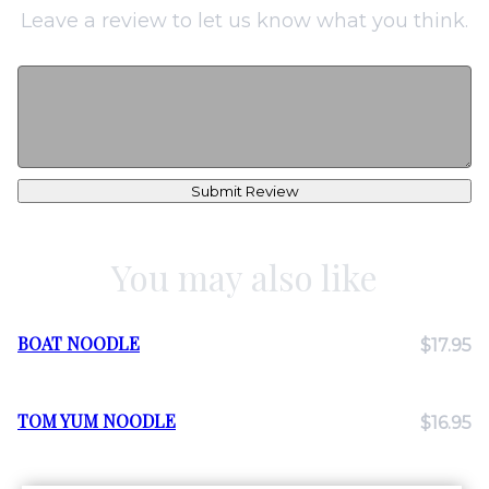
Leave a review to let us know what you think.
Submit Review
You may also like
BOAT NOODLE
$17.95
TOM YUM NOODLE
$16.95