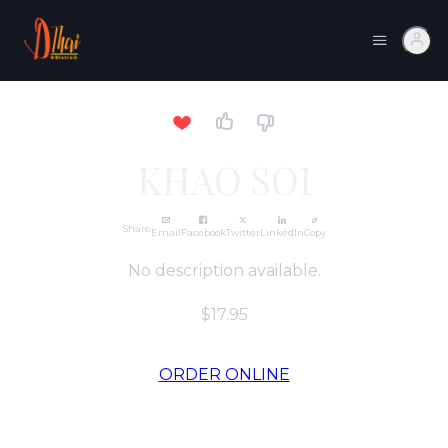
KHAO SOI
Share
Email
Facebook
Twitter
LinkedIn
Copy
No description available.
$17.95
ORDER ONLINE