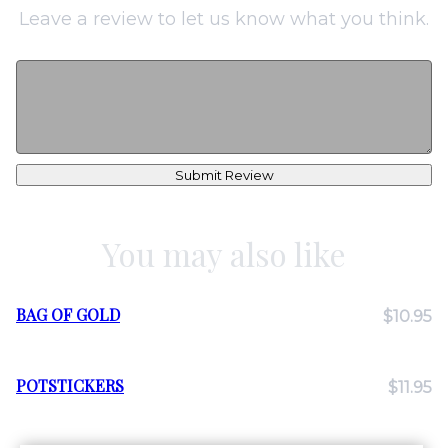
Leave a review to let us know what you think.
Submit Review
You may also like
BAG OF GOLD
$10.95
POTSTICKERS
$11.95