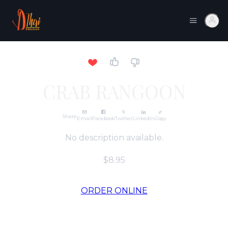
CRAB RANGOON
Share
Email
Facebook
Twitter
LinkedIn
Copy
No description available.
$8.95
ORDER ONLINE