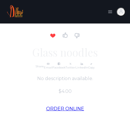
Glass noodles
Share
Email
Facebook
Twitter
LinkedIn
Copy
No description available.
$4.00
ORDER ONLINE