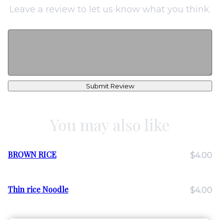
Leave a review to let us know what you think.
Submit Review
You may also like
BROWN RICE
$4.00
Thin rice Noodle
$4.00