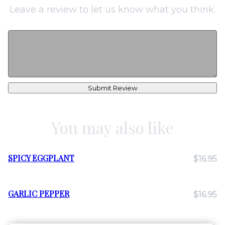
Leave a review to let us know what you think.
Submit Review
You may also like
SPICY EGGPLANT
$16.95
GARLIC PEPPER
$16.95