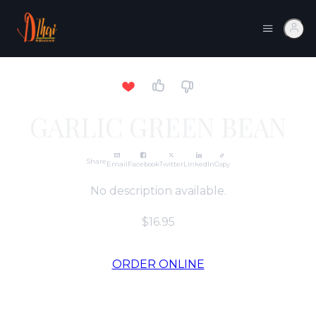
GARLIC GREEN BEAN
Share
Email
Facebook
Twitter
LinkedIn
Copy
No description available.
$16.95
ORDER ONLINE