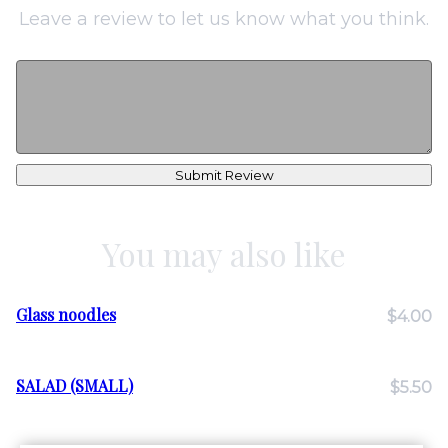
Leave a review to let us know what you think.
Submit Review
You may also like
Glass noodles
$4.00
SALAD (SMALL)
$5.50