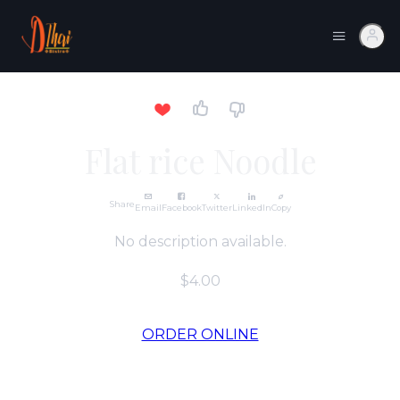
Flat rice Noodle
Share
Email
Facebook
Twitter
LinkedIn
Copy
No description available.
$4.00
ORDER ONLINE